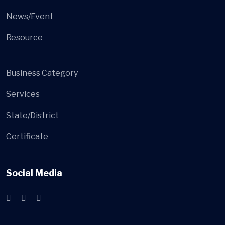
News/Event
Resource
Business Category
Services
State/District
Certificate
Social Media