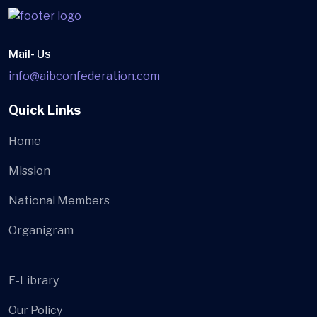
Mail- Us
info@aibconfederation.com
Quick Links
Home
Mission
National Members
Organigram
E-Library
Our Policy