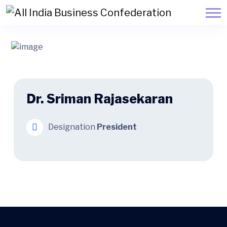
Dr. Sriman Rajasekaran
Designation
President