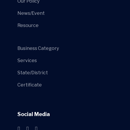
Our Policy
News/Event
Resource
Business Category
Services
State/District
Certificate
Social Media