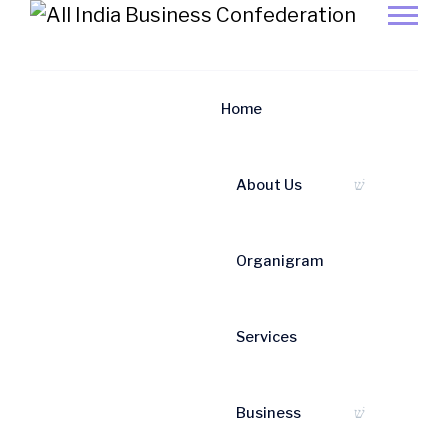
News/Events
Home
Home
News/Events
About Us
News & Event
Organigram
Services
Business