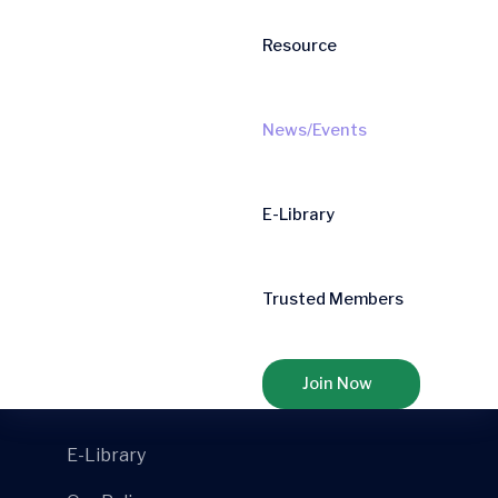
Resource
Mail- Us
info@aibconfederation.com
News/Events
Quick Links
E-Library
Home
Mission
Trusted Members
National Members
Organigram
Join Now
E-Library